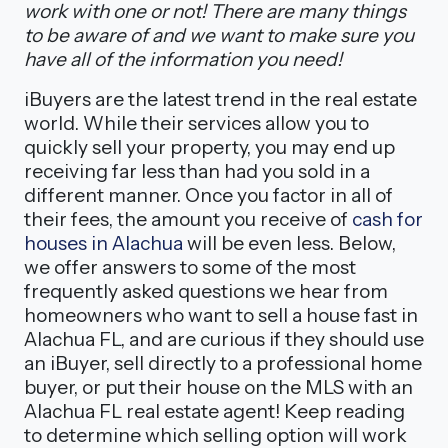
work with one or not! There are many things
to be aware of and we want to make sure you
have all of the information you need!
iBuyers are the latest trend in the real estate
world. While their services allow you to
quickly sell your property, you may end up
receiving far less than had you sold in a
different manner. Once you factor in all of
their fees, the amount you receive of
cash for
houses in Alachua
will be even less. Below,
we offer answers to some of the most
frequently asked questions we hear from
homeowners who want to sell a house fast in
Alachua FL, and are curious if they should use
an iBuyer, sell directly to a professional home
buyer, or put their house on the MLS with an
Alachua FL real estate agent! Keep reading
to determine which selling option will work