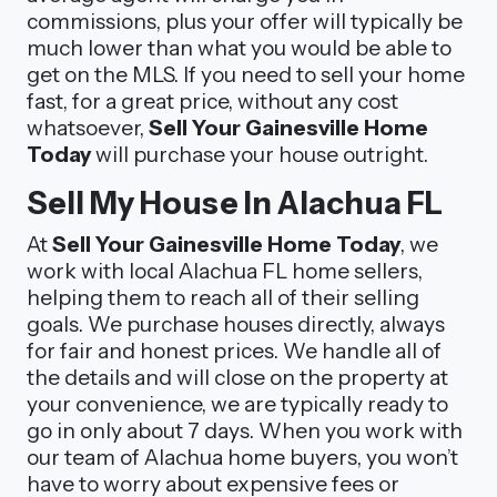
commissions, plus your offer will typically be
much lower than what you would be able to
get on the MLS. If you need to sell your home
fast, for a great price, without any cost
whatsoever,
Sell Your Gainesville Home
Today
will purchase your house outright.
Sell My House In Alachua FL
At
Sell Your Gainesville Home Today
, we
work with local Alachua FL home sellers,
helping them to reach all of their selling
goals. We purchase houses directly, always
for fair and honest prices. We handle all of
the details and will close on the property at
your convenience, we are typically ready to
go in only about 7 days. When you work with
our team of Alachua home buyers, you won’t
have to worry about expensive fees or