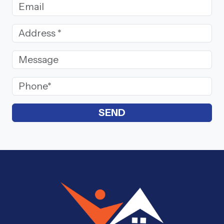
Email Address
Street Address
(Required)
Message
Phone
(Required)