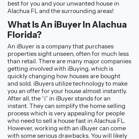
best for you and your unwanted house in
Alachua FL and the surrounding areas!
What Is An iBuyer In Alachua
Florida?
An iBuyer is a company that purchases
properties sight unseen, often for much less
than retail. There are many major companies
getting involved with iBuying, which is
quickly changing how houses are bought
and sold. iBuyers utilize technology to make
you an offer for your house almost instantly.
After all, the “i” in iBuyer stands for an
instant. They can simplify the home selling
process which is very appealing for people
who need to sell a house fast in Alachua FL.
However, working with an iBuyer can come
with some serious drawbacks. You will likely