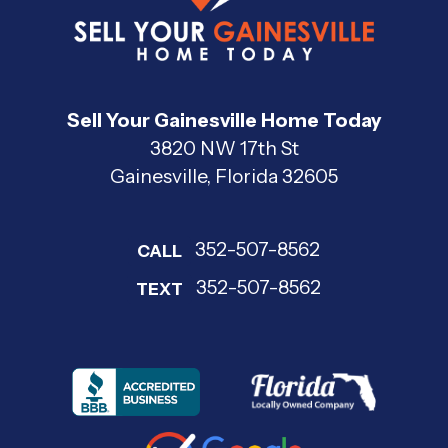
Sell Your Gainesville Home Today
3820 NW 17th St
Gainesville, Florida 32605
352-507-8562
CALL
352-507-8562
TEXT