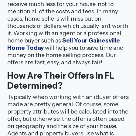
receive much less for your house, not to
mention all of the costs and fees. In many
cases, home sellers will miss out on
thousands of dollars which usually isn’t worth
it. Working with an agent or a professional
home buyer such as
Sell Your Gainesville
Home Today
will help you to save time and
money on the home selling process. Our
offers are fast, easy, and always fair!
How Are Their Offers In FL
Determined?
Typically, when working with an iBuyer offers
made are pretty general. Of course, some
property attributes will be calculated into the
offer, but otherwise, the offer is often based
on geography and the size of your house.
Agents and property buyers use what is