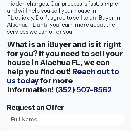
hidden charges. Our process is fast, simple,
and will help you
sell your house in
FL
quickly. Don’t agree to sell to an iBuyer in
Alachua FL until you learn more about the
services we can offer you!
What is an iBuyer and is it right
for you? If you need to sell your
house in Alachua FL, we can
help you find out!
Reach out to
us today
for more
information!
(352) 507-8562
Request an Offer
Your Name