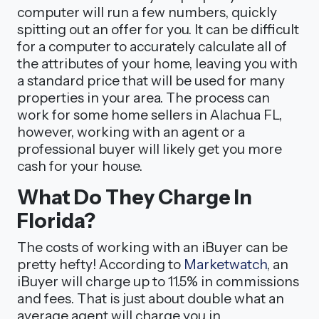
computer will run a few numbers, quickly
spitting out an offer for you. It can be difficult
for a computer to accurately calculate all of
the attributes of your home, leaving you with
a standard price that will be used for many
properties in your area. The process can
work for some home sellers in Alachua FL,
however, working with an agent or a
professional buyer will likely get you more
cash for your house.
What Do They Charge In
Florida?
The costs of working with an iBuyer can be
pretty hefty! According to
Marketwatch
, an
iBuyer will charge up to 11.5% in commissions
and fees. That is just about double what an
average agent will charge you in