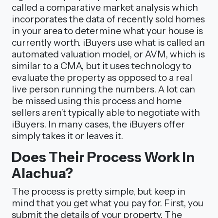
called a comparative market analysis which
incorporates the data of recently sold homes
in your area to determine what your house is
currently worth. iBuyers use what is called an
automated valuation model, or AVM, which is
similar to a CMA, but it uses technology to
evaluate the property as opposed to a real
live person running the numbers. A lot can
be missed using this process and home
sellers aren’t typically able to negotiate with
iBuyers. In many cases, the iBuyers offer
simply takes it or leaves it.
Does Their Process Work In
Alachua?
The process is pretty simple, but keep in
mind that you get what you pay for. First, you
submit the details of your property. The