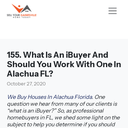
155. What Is An iBuyer And
Should You Work With One In
Alachua FL?
October 27, 2020
We Buy Houses In Alachua Florida
. One
question we hear from many of our clients is
“what is an iBuyer?” So, as professional
homebuyers in FL, we shed some light on the
subject to help you determine if you should