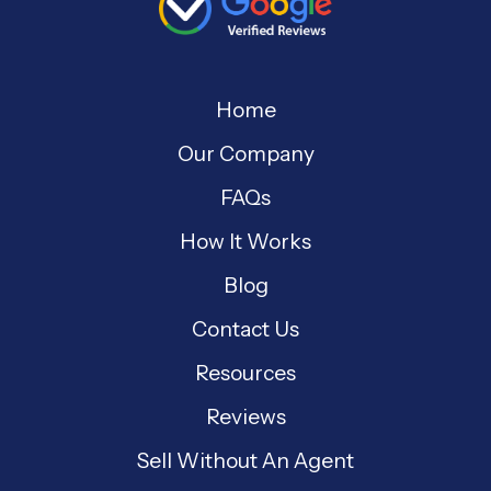
Home
Our Company
FAQs
How It Works
Blog
Contact Us
Resources
Reviews
Sell Without An Agent